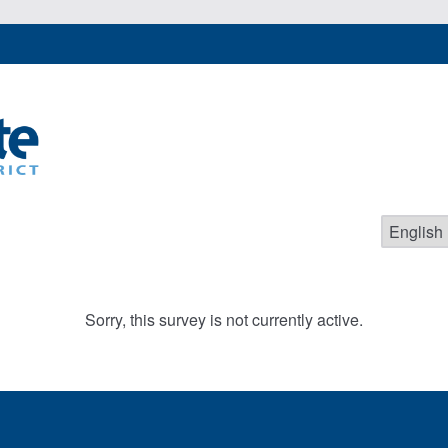
Sorry, this survey is not currently active.